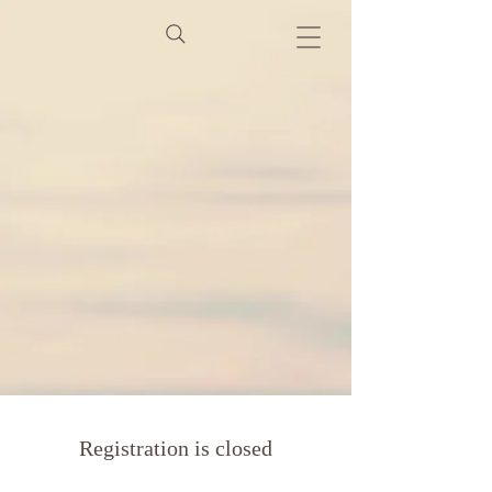
Registration is closed