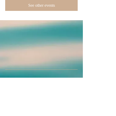
See other events
Join us on mobile!
Download the “” app to easily stay updated
on the go.