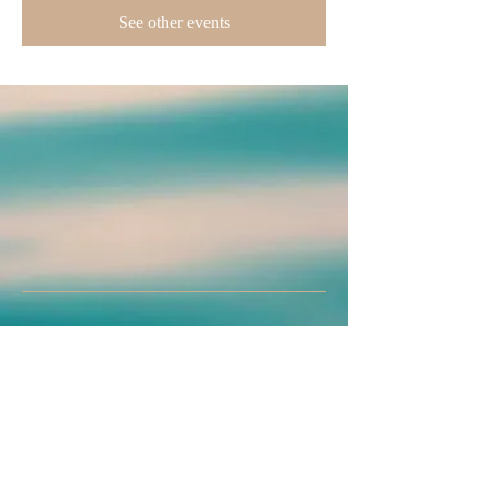
See other events
Join us on mobile!
Download the “” app to easily stay updated
on the go.