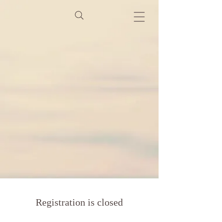
Registration is closed