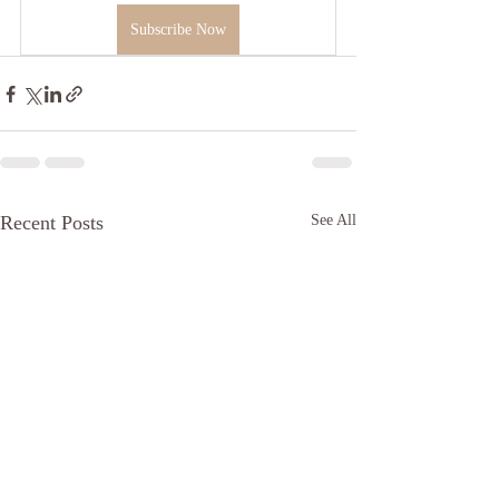
Subscribe Now
Recent Posts
See All