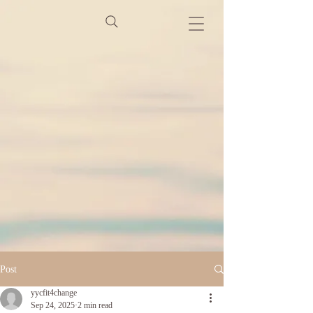
Post
yycfit4change
Sep 24, 2025
2 min read