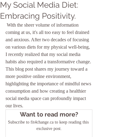
My Social Media Diet:
Embracing Positivity.
 With the sheer volume of information 
coming at us, it's all too easy to feel drained 
and anxious. After two decades of focusing 
on various diets for my physical well-being, 
I recently realized that my social media 
habits also required a transformative change. 
This blog post shares my journey toward a 
more positive online environment, 
highlighting the importance of mindful news 
consumption and how creating a healthier 
social media space can profoundly impact 
our lives.
Want to read more?
Subscribe to fit4change.ca to keep reading this 
exclusive post.