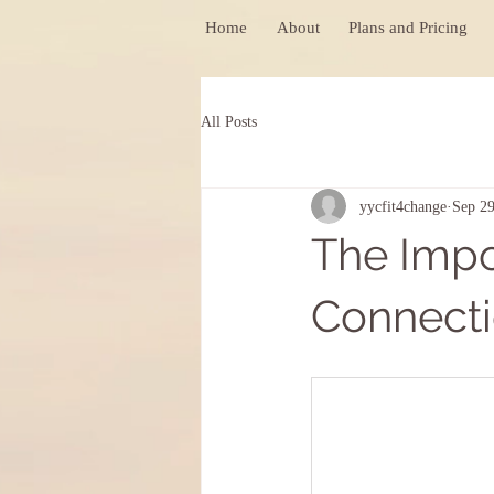
Home
About
Plans and Pricing
All Posts
yycfit4change
Sep 29
The Imp
Connecti