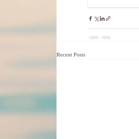
Recent Posts