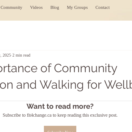
Community
Videos
Blog
My Groups
Contact
, 2025
2 min read
ortance of Community
on and Walking for Well
Want to read more?
Subscribe to fit4change.ca to keep reading this exclusive post.