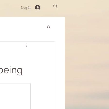
Log In
being