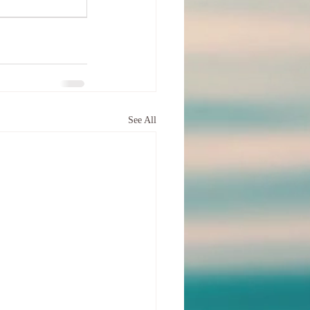
See All