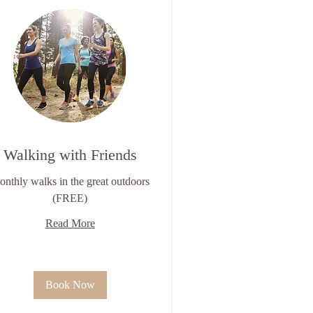
Walking with Friends
nthly walks in the great outdoors
(FREE)
Read More
Book Now