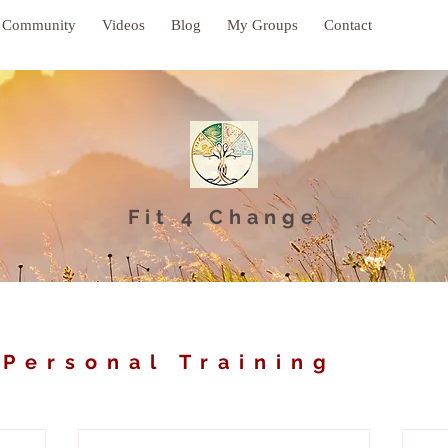
Community
Videos
Blog
My Groups
Contact
Fit 4 Change
 Personal Training