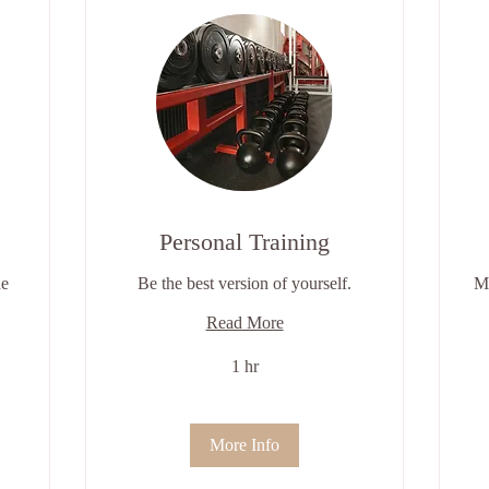
Personal Training
ne
Be the best version of yourself.
Mo
Read More
1 hr
More Info