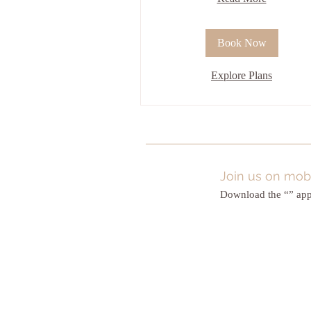
Book Now
Explore Plans
Join us on mobi
Download the “” app 