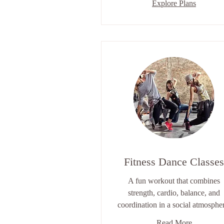
Explore Plans
Fitness Dance Classes
A fun workout that combines
strength, cardio, balance, and
coordination in a social atmosphe
Read More