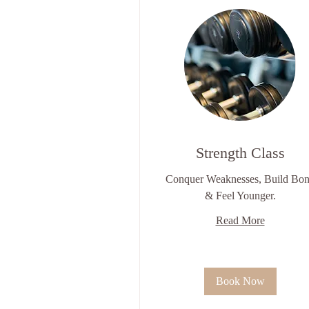
Strength Class
Conquer Weaknesses, Build Bo
& Feel Younger.
Read More
Book Now