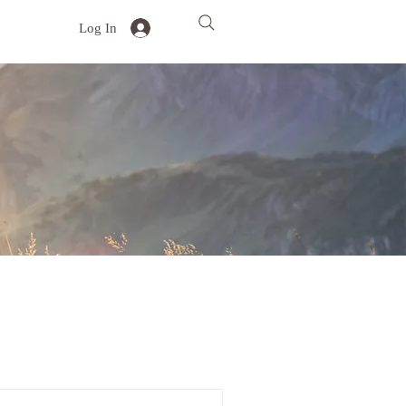
Log In