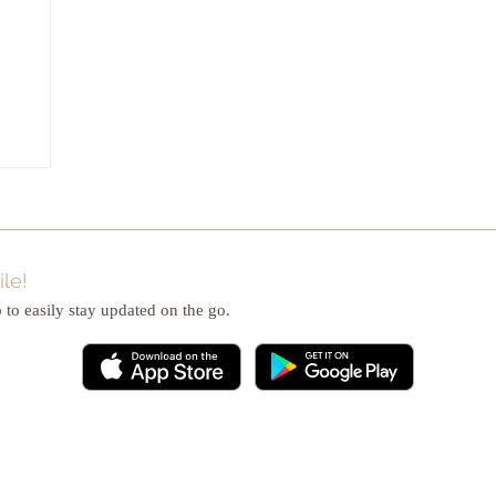
le!
to easily stay updated on the go.