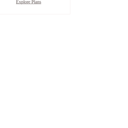
Explore Plans