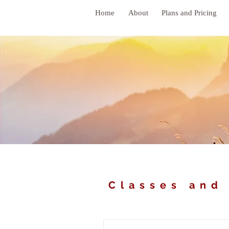
Home
About
Plans and Pricing
Classes and